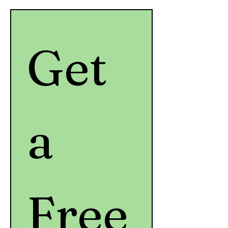
Get 
a 
Free 