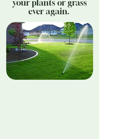
your plants or grass
ever again.