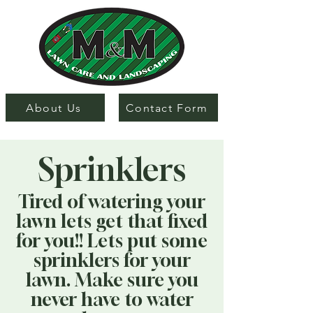
About Us
Contact Form
Sprinklers
Tired of watering your
lawn lets get that fixed
for you!! Lets put some
sprinklers for your
lawn. Make sure you
never have to water