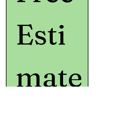
Esti
mate
*
First name
*
Last name