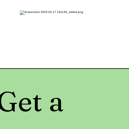
Get a 