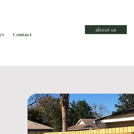
about us
es
Contact