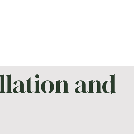
llation and