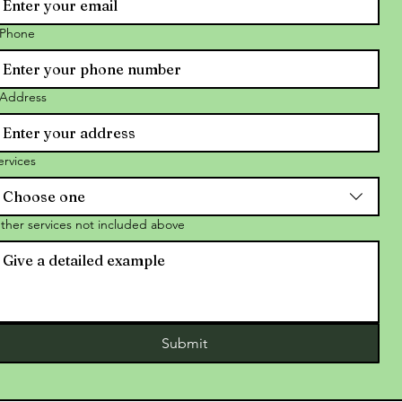
Phone
Address
ervices
Choose one
ther services not included above
Submit