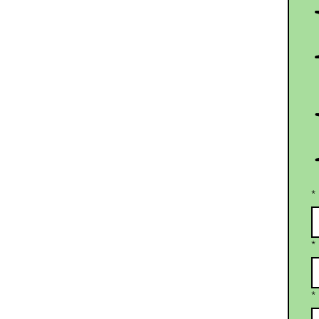
*
*
*