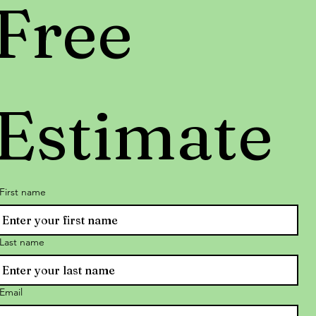
Free 
Estimate
First name
Last name
Email